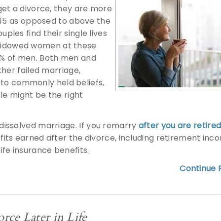
get a divorce, they are more
 45 as opposed to above the
uples find their single lives
or widowed women at these
9% of men. Both men and
ther failed marriage,
y to commonly held beliefs,
le might be the right
-dissolved marriage.
If you remarry
after you are retire
fits earned after the divorce, including retirement inc
ife insurance benefits.
Continue R
rce Later in Life