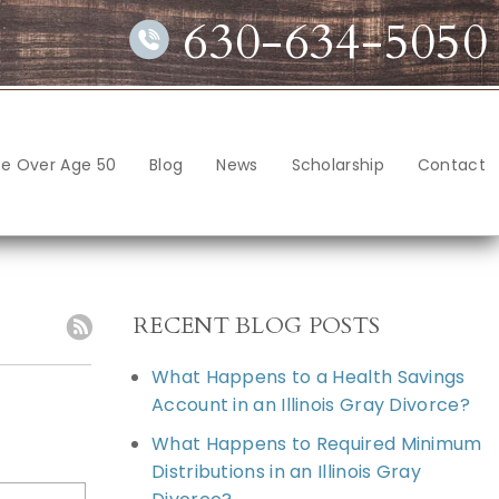
630-634-5050
ce Over Age 50
Blog
News
Scholarship
Contact
RECENT BLOG POSTS
What Happens to a Health Savings
Account in an Illinois Gray Divorce?
What Happens to Required Minimum
Distributions in an Illinois Gray