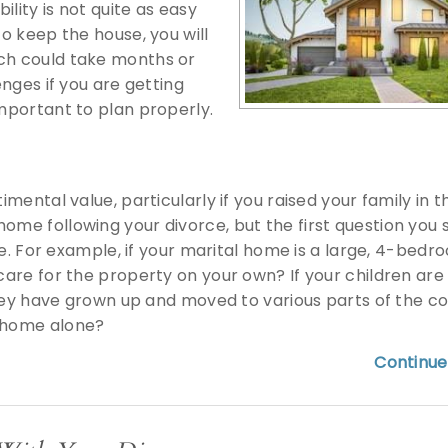
lity is not quite as easy
to keep the house, you will
ich could take months or
enges if you are getting
important to plan properly.
imental value, particularly if you raised your family in t
ome following your divorce, but the first question you 
home. For example, if your marital home is a large, 4-bed
care for the property on your own? If your children are s
 they have grown up and moved to various parts of the co
e home alone?
Continue