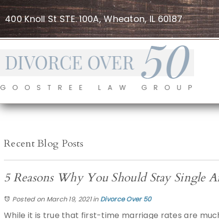
400 Knoll St STE. 100A, Wheaton, IL 60187
Recent Blog Posts
5 Reasons Why You Should Stay Single Aft
Posted on March 19, 2021
in
Divorce Over 50
While it is true that first-time marriage rates are mu