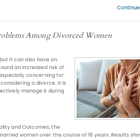
Continue
t Problems Among Divorced Women
but it can also have an
found an increased risk of
specially concerning for
considering a divorce. It is
ectively manage it during
uality and Outcomes, the
married women over the course of 18 years. Results sh