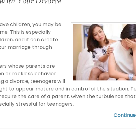
 With Your Divorce
ave children, you may be
e. This is especially
dren, and it can create
your marriage through
gers whose parents are
on or reckless behavior.
 a divorce, teenagers will
ght to appear mature and in control of the situation. 
 require the care of a parent. Given the turbulence tha
ially stressful for teenagers.
Continue