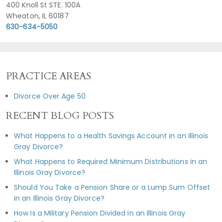
400 Knoll St STE. 100A
Wheaton, IL 60187
630-634-5050
PRACTICE AREAS
Divorce Over Age 50
RECENT BLOG POSTS
What Happens to a Health Savings Account in an Illinois
Gray Divorce?
What Happens to Required Minimum Distributions in an
Illinois Gray Divorce?
Should You Take a Pension Share or a Lump Sum Offset
in an Illinois Gray Divorce?
How Is a Military Pension Divided in an Illinois Gray