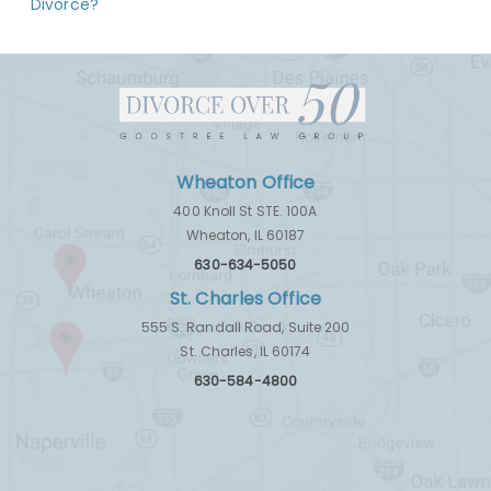
Divorce?
Wheaton Office
400 Knoll St STE. 100A
Wheaton, IL 60187
630-634-5050
St. Charles Office
555 S. Randall Road, Suite 200
St. Charles, IL 60174
630-584-4800