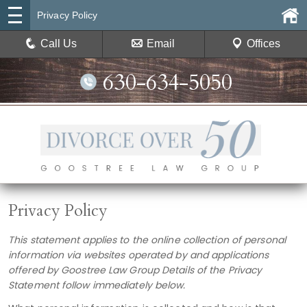
Privacy Policy
Call Us
Email
Offices
630-634-5050
Privacy Policy
This statement applies to the online collection of personal
information via websites operated by and applications
offered by
Goostree Law Group
Details of the Privacy
Statement follow immediately below.