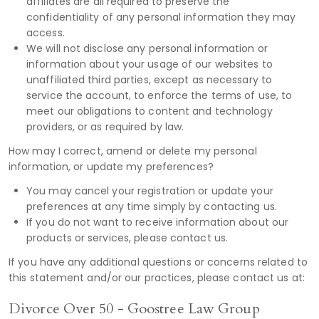
affiliates are all required to preserve the
confidentiality of any personal information they may
access.
We will not disclose any personal information or
information about your usage of our websites to
unaffiliated third parties, except as necessary to
service the account, to enforce the terms of use, to
meet our obligations to content and technology
providers, or as required by law.
How may I correct, amend or delete my personal
information, or update my preferences?
You may cancel your registration or update your
preferences at any time simply by contacting us.
If you do not want to receive information about our
products or services, please contact us.
If you have any additional questions or concerns related to
this statement and/or our practices, please contact us at:
Divorce Over 50 - Goostree Law Group