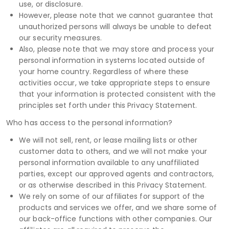
use, or disclosure.
However, please note that we cannot guarantee that
unauthorized persons will always be unable to defeat
our security measures.
Also, please note that we may store and process your
personal information in systems located outside of
your home country. Regardless of where these
activities occur, we take appropriate steps to ensure
that your information is protected consistent with the
principles set forth under this Privacy Statement.
Who has access to the personal information?
We will not sell, rent, or lease mailing lists or other
customer data to others, and we will not make your
personal information available to any unaffiliated
parties, except our approved agents and contractors,
or as otherwise described in this Privacy Statement.
We rely on some of our affiliates for support of the
products and services we offer, and we share some of
our back-office functions with other companies. Our