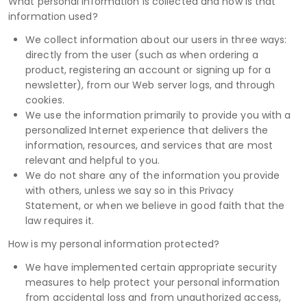
What personal information is collected and how is that
information used?
We collect information about our users in three ways:
directly from the user (such as when ordering a
product, registering an account or signing up for a
newsletter), from our Web server logs, and through
cookies.
We use the information primarily to provide you with a
personalized Internet experience that delivers the
information, resources, and services that are most
relevant and helpful to you.
We do not share any of the information you provide
with others, unless we say so in this Privacy
Statement, or when we believe in good faith that the
law requires it.
How is my personal information protected?
We have implemented certain appropriate security
measures to help protect your personal information
from accidental loss and from unauthorized access,