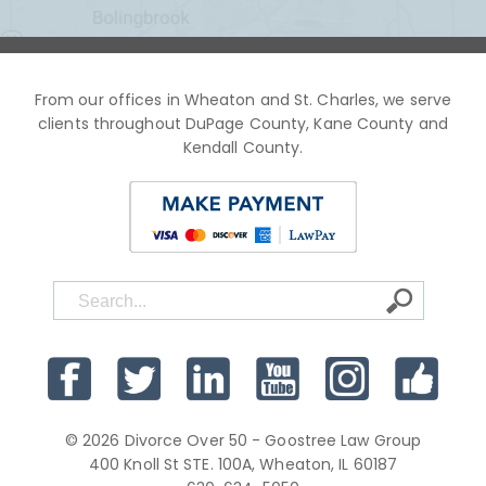
From our offices in Wheaton and St. Charles, we serve
clients throughout DuPage County, Kane County and
Kendall County.
© 2026 Divorce Over 50 - Goostree Law Group
400 Knoll St STE. 100A, Wheaton, IL 60187