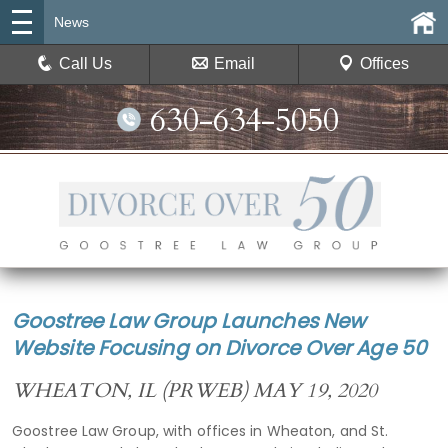
News
Call Us
Email
Offices
630-634-5050
Goostree Law Group Launches New
Website Focusing on Divorce Over Age 50
WHEATON, IL (PRWEB) MAY 19, 2020
Goostree Law Group, with offices in Wheaton, and St.