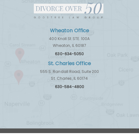
Wheaton Office
400 Knoll St STE. 100A
Wheaton, IL 60187
630-634-5050
St. Charles Office
555 S. Randall Road, Suite 200
St. Charles, IL 60174
630-584-4800