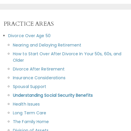
PRACTICE AREAS
Divorce Over Age 50
Nearing and Delaying Retirement
How to Start Over After Divorce In Your 50s, 60s, and
Older
Divorce After Retirement
Insurance Considerations
Spousal Support
Understanding Social Security Benefits
Health Issues
Long Term Care
The Family Home
Division of Assets