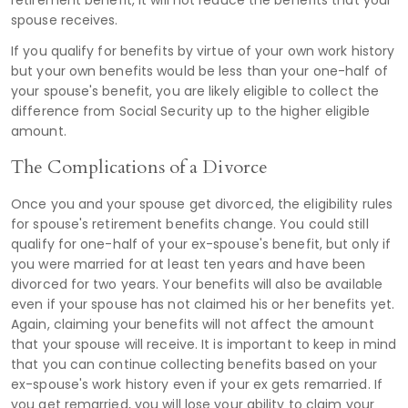
spouse receives.
If you qualify for benefits by virtue of your own work history
but your own benefits would be less than your one-half of
your spouse's benefit, you are likely eligible to collect the
difference from Social Security up to the higher eligible
amount.
The Complications of a Divorce
Once you and your spouse get divorced, the eligibility rules
for spouse's retirement benefits change. You could still
qualify for one-half of your ex-spouse's benefit, but only if
you were married for at least ten years and have been
divorced for two years. Your benefits will also be available
even if your spouse has not claimed his or her benefits yet.
Again, claiming your benefits will not affect the amount
that your spouse will receive. It is important to keep in mind
that you can continue collecting benefits based on your
ex-spouse's work history even if your ex gets remarried. If
you get remarried, you will lose your ability to claim your