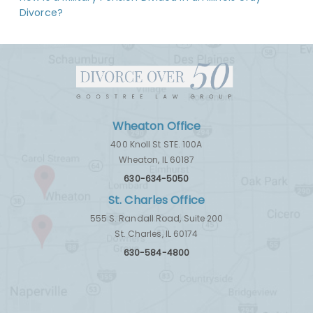
Divorce?
Wheaton Office
400 Knoll St STE. 100A
Wheaton, IL 60187
630-634-5050
St. Charles Office
555 S. Randall Road, Suite 200
St. Charles, IL 60174
630-584-4800