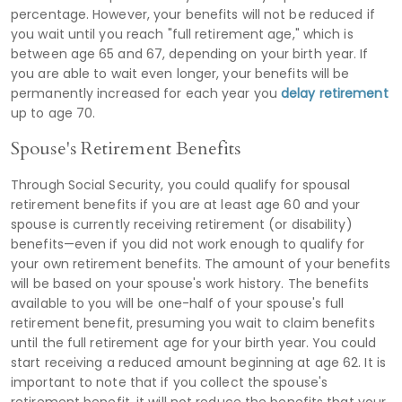
percentage. However, your benefits will not be reduced if
you wait until you reach "full retirement age," which is
between age 65 and 67, depending on your birth year. If
you are able to wait even longer, your benefits will be
permanently increased for each year you
delay retirement
up to age 70.
Spouse's Retirement Benefits
Through Social Security, you could qualify for spousal
retirement benefits if you are at least age 60 and your
spouse is currently receiving retirement (or disability)
benefits—even if you did not work enough to qualify for
your own retirement benefits. The amount of your benefits
will be based on your spouse's work history. The benefits
available to you will be one-half of your spouse's full
retirement benefit, presuming you wait to claim benefits
until the full retirement age for your birth year. You could
start receiving a reduced amount beginning at age 62. It is
important to note that if you collect the spouse's
retirement benefit, it will not reduce the benefits that your