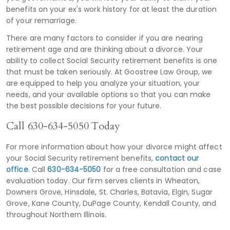
benefits on your ex's work history for at least the duration
of your remarriage.
There are many factors to consider if you are nearing
retirement age and are thinking about a divorce. Your
ability to collect Social Security retirement benefits is one
that must be taken seriously. At Goostree Law Group, we
are equipped to help you analyze your situation, your
needs, and your available options so that you can make
the best possible decisions for your future.
Call
630-634-5050
Today
For more information about how your divorce might affect
your Social Security retirement benefits,
contact our
office
. Call
630-634-5050
for a free consultation and case
evaluation today. Our firm serves clients in Wheaton,
Downers Grove, Hinsdale, St. Charles, Batavia, Elgin, Sugar
Grove, Kane County, DuPage County, Kendall County, and
throughout Northern Illinois.