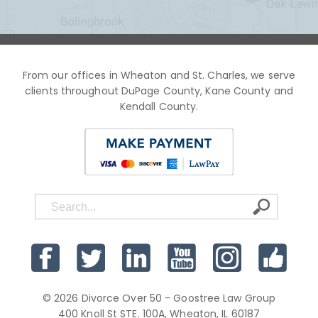
From our offices in Wheaton and St. Charles, we serve
clients throughout DuPage County, Kane County and
Kendall County.
© 2026 Divorce Over 50 - Goostree Law Group
400 Knoll St STE. 100A, Wheaton, IL 60187