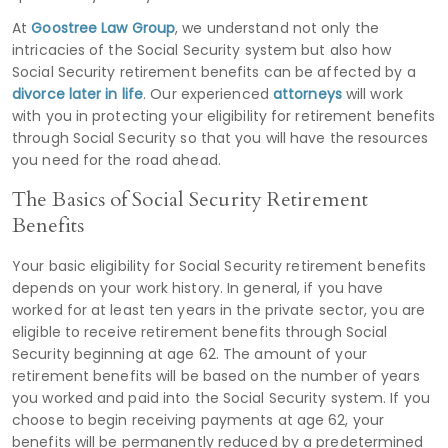
At
Goostree Law Group
, we understand not only the
intricacies of the Social Security system but also how
Social Security retirement benefits can be affected by a
divorce later in life
. Our experienced
attorneys
will work
with you in protecting your eligibility for retirement benefits
through Social Security so that you will have the resources
you need for the road ahead.
The Basics of Social Security Retirement
Benefits
Your basic eligibility for Social Security retirement benefits
depends on your work history. In general, if you have
worked for at least ten years in the private sector, you are
eligible to receive retirement benefits through Social
Security beginning at age 62. The amount of your
retirement benefits will be based on the number of years
you worked and paid into the Social Security system. If you
choose to begin receiving payments at age 62, your
benefits will be permanently reduced by a predetermined