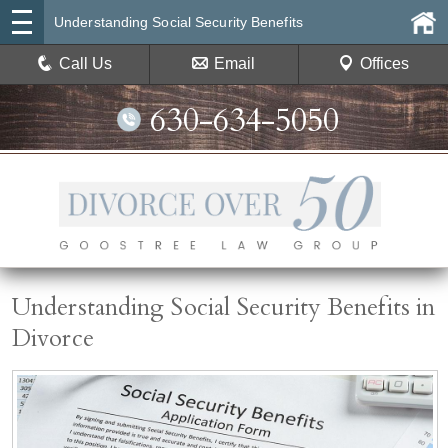
Understanding Social Security Benefits
Call Us
Email
Offices
630-634-5050
Understanding Social Security Benefits in
Divorce