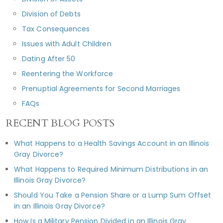
Division of Debts
Tax Consequences
Issues with Adult Children
Dating After 50
Reentering the Workforce
Prenuptial Agreements for Second Marriages
FAQs
RECENT BLOG POSTS
What Happens to a Health Savings Account in an Illinois
Gray Divorce?
What Happens to Required Minimum Distributions in an
Illinois Gray Divorce?
Should You Take a Pension Share or a Lump Sum Offset
in an Illinois Gray Divorce?
How Is a Military Pension Divided in an Illinois Gray