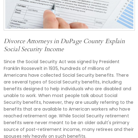
Divorce Attorneys in DuPage County Explain
Social Security Income
Since the Social Security Act was signed by President
Franklin Roosevelt in 1935, hundreds of millions of
Americans have collected Social Security benefits. There
are several types of Social Security benefits, including
benefits designed to help individuals who are disabled and
unable to work. When most people talk about Social
Security benefits, however, they are usually referring to the
benefits that are available to American workers who have
reached retirement age. While Social Security retirement
benefits were never meant to be an older adult's primary
source of post-retirement income, many retirees and their
spouses rely heavily on such benefits.