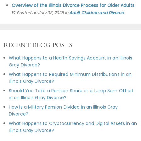
Overview of the Illinois Divorce Process for Older Adults
Posted on July 08, 2025
in
Adult Children and Divorce
RECENT BLOG POSTS
What Happens to a Health Savings Account in an Illinois
Gray Divorce?
What Happens to Required Minimum Distributions in an
Illinois Gray Divorce?
Should You Take a Pension Share or a Lump Sum Offset
in an Illinois Gray Divorce?
How Is a Military Pension Divided in an Illinois Gray
Divorce?
What Happens to Cryptocurrency and Digital Assets in an
Illinois Gray Divorce?