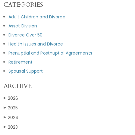
CATEGORIES
Adult Children and Divorce
Asset Division
Divorce Over 50
Health Issues and Divorce
Prenuptial and Postnuptial Agreements
Retirement
Spousal Support
ARCHIVE
2026
▶
2025
▶
2024
▶
2023
▶