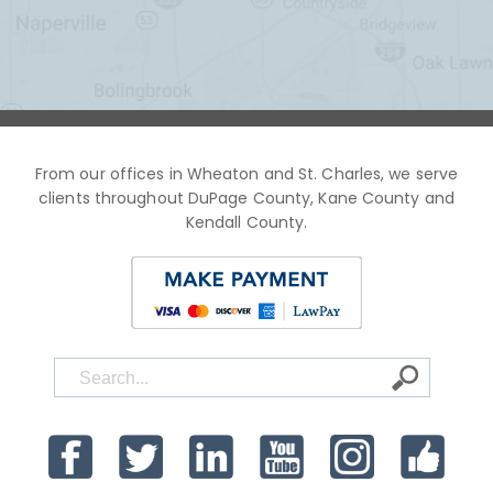
From our offices in Wheaton and St. Charles, we serve
clients throughout DuPage County, Kane County and
Kendall County.