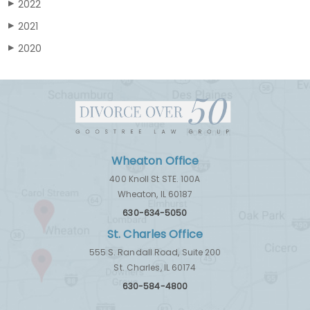
2022
▶
2021
▶
2020
▶
Wheaton Office
400 Knoll St STE. 100A
Wheaton, IL 60187
630-634-5050
St. Charles Office
555 S. Randall Road, Suite 200
St. Charles, IL 60174
630-584-4800