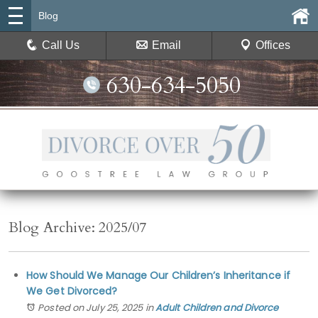
Blog
Call Us
Email
Offices
630-634-5050
Blog Archive: 2025/07
How Should We Manage Our Children’s Inheritance if
We Get Divorced?
Posted on July 25, 2025
in
Adult Children and Divorce