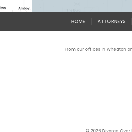
HOME
ATTORNEYS
From our offices in Wheaton an
© 2026 Divorce Over 