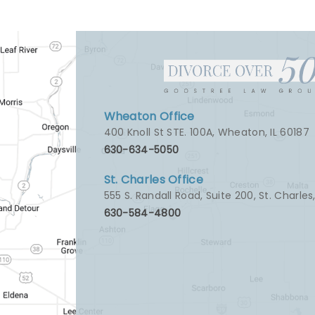
Wheaton Office
400 Knoll St STE. 100A
,
Wheaton, IL 60187
630-634-5050
St. Charles Office
555 S. Randall Road, Suite 200
,
St. Charles
630-584-4800