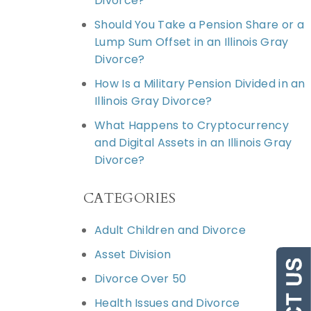
Divorce?
Should You Take a Pension Share or a
Lump Sum Offset in an Illinois Gray
Divorce?
How Is a Military Pension Divided in an
Illinois Gray Divorce?
What Happens to Cryptocurrency
and Digital Assets in an Illinois Gray
Divorce?
CATEGORIES
Adult Children and Divorce
Asset Division
Divorce Over 50
Health Issues and Divorce