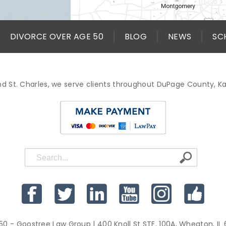
DIVORCE OVER AGE 50
BLOG
NEWS
SC
d St. Charles, we serve clients throughout DuPage County, 
50 - Goostree Law Group
| 400 Knoll St STE. 100A, Wheaton, IL