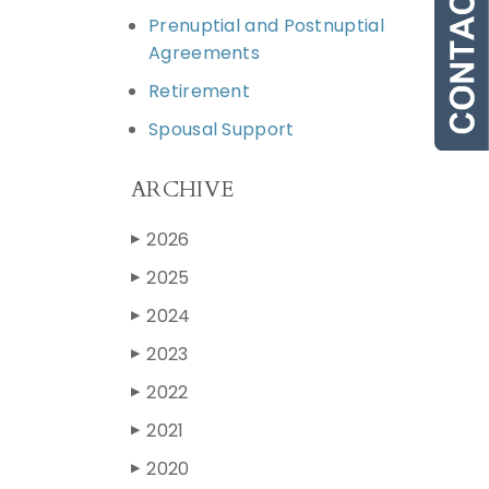
Prenuptial and Postnuptial
Agreements
Retirement
Spousal Support
ARCHIVE
2026
▶
2025
▶
2024
▶
2023
▶
2022
▶
2021
▶
2020
▶