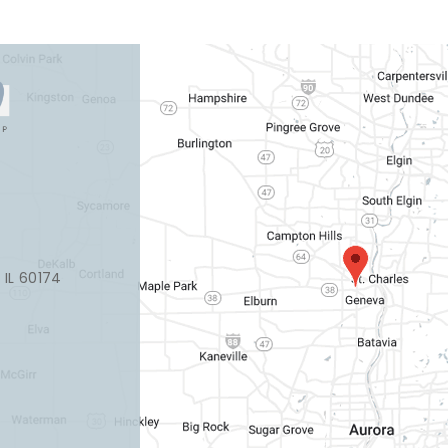
, IL 60174