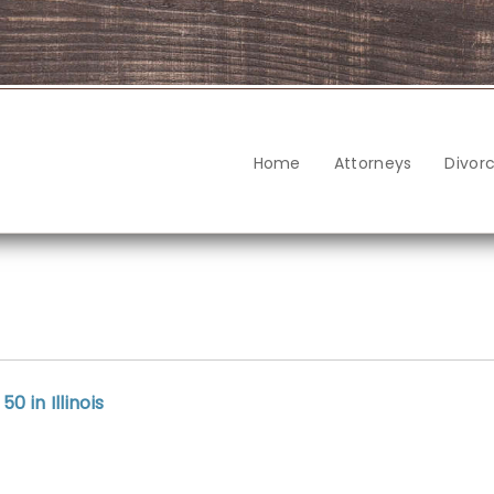
Home
Attorneys
Divor
 in Illinois