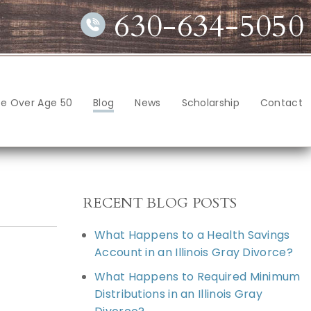
630-634-5050
ce Over Age 50
Blog
News
Scholarship
Contact
RECENT BLOG POSTS
What Happens to a Health Savings
Account in an Illinois Gray Divorce?
What Happens to Required Minimum
Distributions in an Illinois Gray