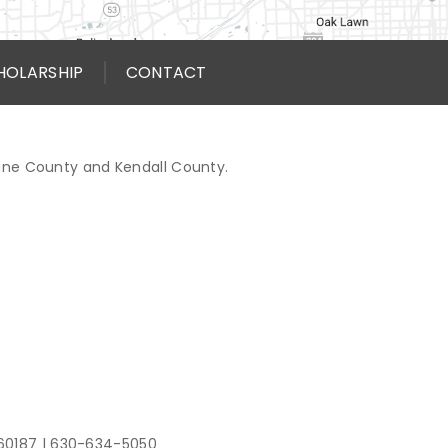
HOLARSHIP
CONTACT
Kane County and Kendall County.
 60187
|
630-634-5050