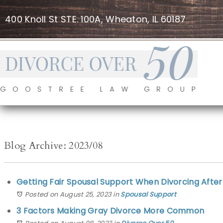
400 Knoll St STE. 100A, Wheaton, IL 60187
Blog Archive: 2023/08
Getting Fair Spousal Support When Divorcing After 50
Posted on August 25, 2023
in
Spousal Support
3 Factors Making Gray Divorce More Common