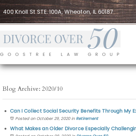
400 Knoll St STE. 100A, Wheaton, IL 60187
Blog Archive: 2020/10
Can I Collect Social Security Benefits Through My 
Posted on October 29, 2020
in
Retirement
What Makes an Older Divorce Especially Challengi