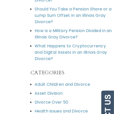
Divorce?
Should You Take a Pension Share or a
Lump Sum Offset in an Illinois Gray
Divorce?
How Is a Military Pension Divided in an
Illinois Gray Divorce?
What Happens to Cryptocurrency
and Digital Assets in an Illinois Gray
Divorce?
CATEGORIES
Adult Children and Divorce
Asset Division
Divorce Over 50
Health Issues and Divorce