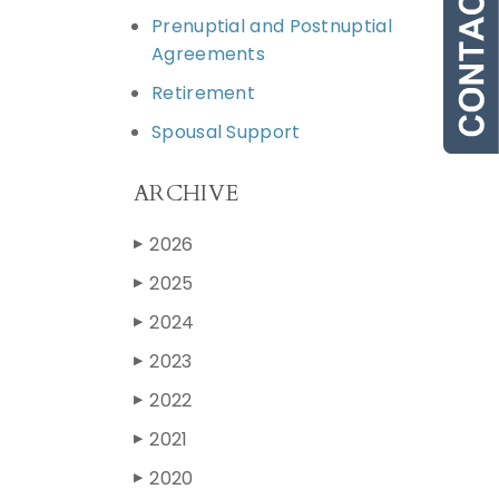
Prenuptial and Postnuptial
Agreements
Retirement
Spousal Support
ARCHIVE
2026
▶
2025
▶
2024
▶
2023
▶
2022
▶
2021
▶
2020
▶