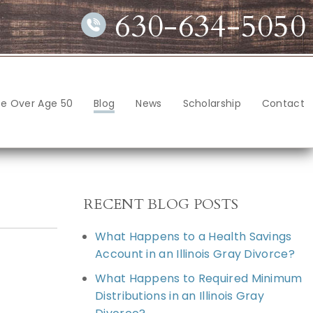
630-634-5050
ce Over Age 50
Blog
News
Scholarship
Contact
RECENT BLOG POSTS
What Happens to a Health Savings
Account in an Illinois Gray Divorce?
What Happens to Required Minimum
Distributions in an Illinois Gray