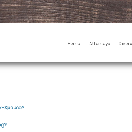
Home
Attorneys
Divor
Ex-Spouse?
ng?