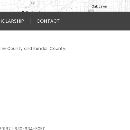
HOLARSHIP
CONTACT
Kane County and Kendall County.
 60187
|
630-634-5050