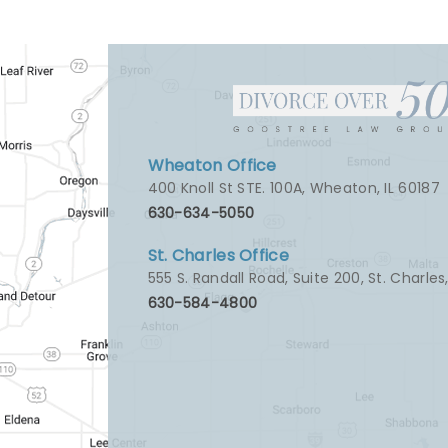
Wheaton Office
400 Knoll St STE. 100A
,
Wheaton, IL 60187
630-634-5050
St. Charles Office
555 S. Randall Road, Suite 200
,
St. Charles
630-584-4800