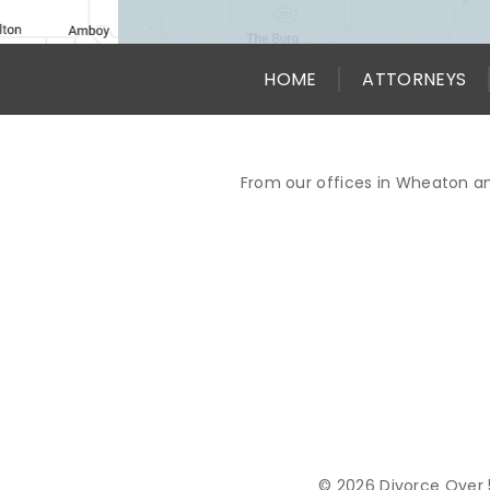
HOME
ATTORNEYS
From our offices in Wheaton an
© 2026 Divorce Over 