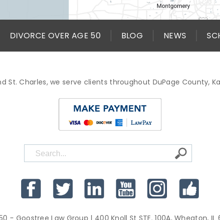
DIVORCE OVER AGE 50
BLOG
NEWS
SC
d St. Charles, we serve clients throughout DuPage County, 
50 - Goostree Law Group
| 400 Knoll St STE. 100A, Wheaton, IL