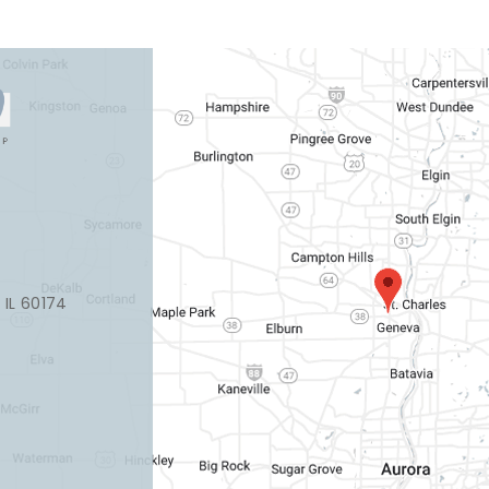
, IL 60174