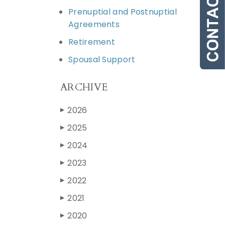
Prenuptial and Postnuptial
Agreements
Retirement
Spousal Support
ARCHIVE
2026
▶
2025
▶
2024
▶
2023
▶
2022
▶
2021
▶
2020
▶