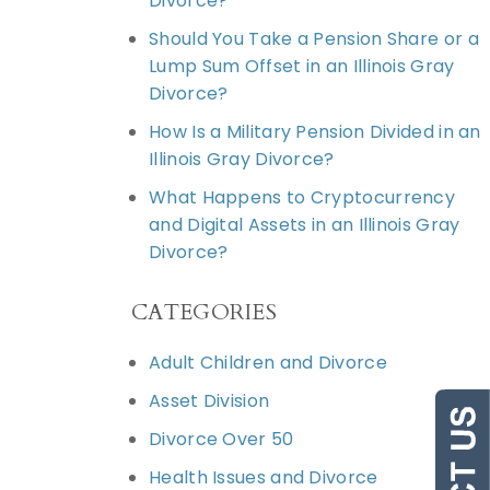
Divorce?
Should You Take a Pension Share or a
Lump Sum Offset in an Illinois Gray
Divorce?
How Is a Military Pension Divided in an
Illinois Gray Divorce?
What Happens to Cryptocurrency
and Digital Assets in an Illinois Gray
Divorce?
CATEGORIES
Adult Children and Divorce
Asset Division
Divorce Over 50
Health Issues and Divorce