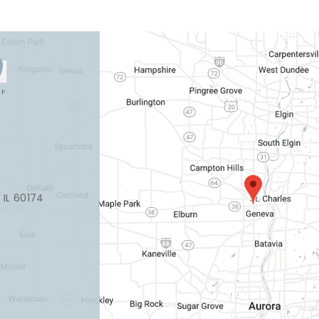
, IL 60174