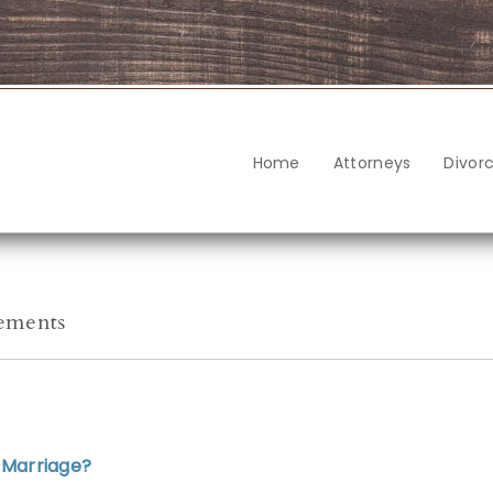
Home
Attorneys
Divor
eements
 Marriage?