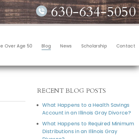
630-634-5050
ce Over Age 50
Blog
News
Scholarship
Contact
RECENT BLOG POSTS
What Happens to a Health Savings
Account in an Illinois Gray Divorce?
What Happens to Required Minimum
Distributions in an Illinois Gray