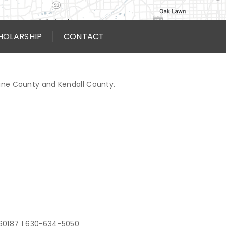
HOLARSHIP
CONTACT
Kane County and Kendall County.
 60187
|
630-634-5050