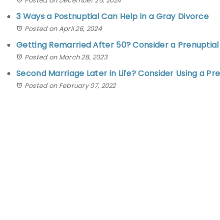
Posted on December 26, 2024
3 Ways a Postnuptial Can Help in a Gray Divorce
Posted on April 26, 2024
Getting Remarried After 50? Consider a Prenupti
Posted on March 28, 2023
Second Marriage Later in Life? Consider Using a P
Posted on February 07, 2022