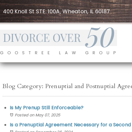
400 Knoll St STE. 100A, Wheaton, IL 60187
Blog Category: Prenuptial and Postnuptial Agr
Is My Prenup Still Enforceable?
Posted on May 07, 2025
Is a Prenuptial Agreement Necessary for a Second