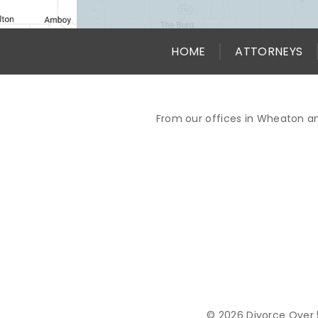
HOME
ATTORNEYS
From our offices in Wheaton an
© 2026 Divorce Over 