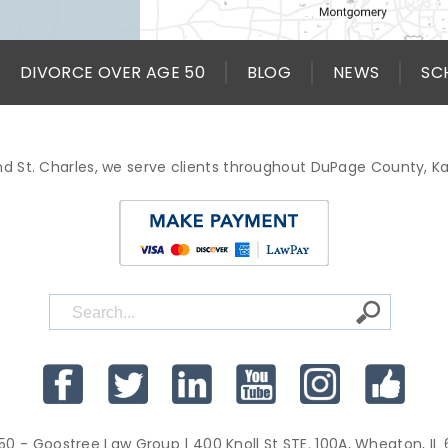
DIVORCE OVER AGE 50
BLOG
NEWS
SC
d St. Charles, we serve clients throughout DuPage County, 
50 - Goostree Law Group
| 400 Knoll St STE. 100A, Wheaton, IL