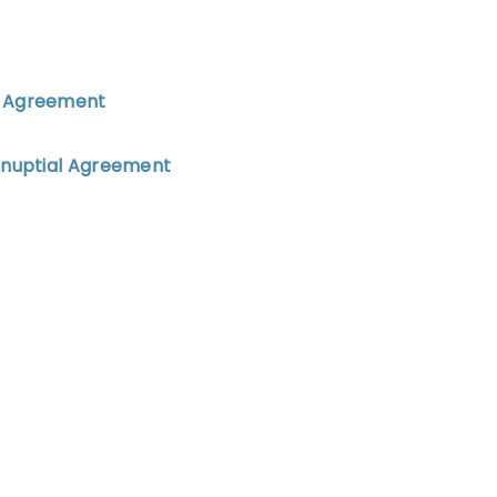
al Agreement
renuptial Agreement