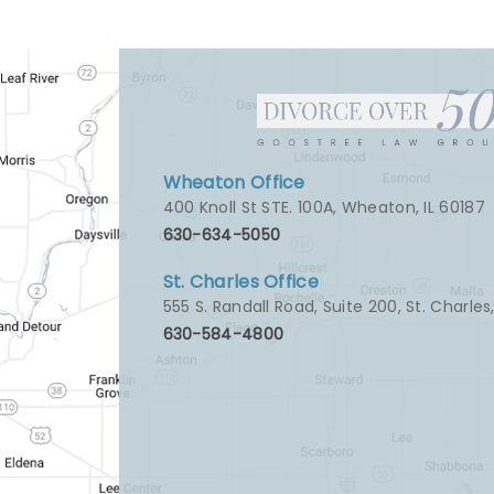
Wheaton Office
400 Knoll St STE. 100A
,
Wheaton, IL 60187
630-634-5050
St. Charles Office
555 S. Randall Road, Suite 200
,
St. Charles
630-584-4800