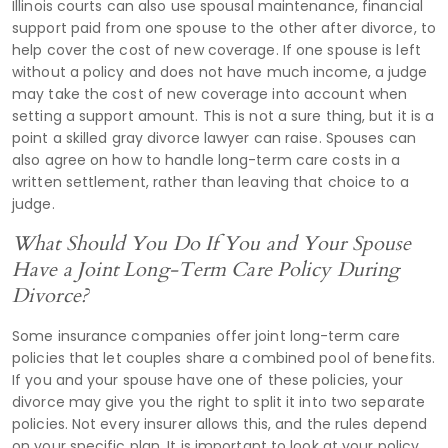
Illinois courts can also use spousal maintenance, financial
support paid from one spouse to the other after divorce, to
help cover the cost of new coverage. If one spouse is left
without a policy and does not have much income, a judge
may take the cost of new coverage into account when
setting a support amount. This is not a sure thing, but it is a
point a skilled gray divorce lawyer can raise. Spouses can
also agree on how to handle long-term care costs in a
written settlement, rather than leaving that choice to a
judge.
What Should You Do If You and Your Spouse
Have a Joint Long-Term Care Policy During
Divorce?
Some insurance companies offer joint long-term care
policies that let couples share a combined pool of benefits.
If you and your spouse have one of these policies, your
divorce may give you the right to split it into two separate
policies. Not every insurer allows this, and the rules depend
on your specific plan. It is important to look at your policy