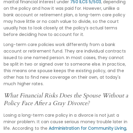
marital financial interest under
750 ILCS 5/503
, depending
on the policy and how it was paid for. However, unlike a
bank account or retirement plan, a long-term care policy
may have little or no cash value to divide, so the court
usually has to look closely at the policy’s actual terms
before deciding how to account for it.
Long-term care policies work differently from a bank
account or retirement fund. They are individual contracts
issued to one named person. In most cases, they cannot
be split in two or signed over to someone else. In practice,
this means one spouse keeps the existing policy, and the
other has to find new coverage on their own, at today's
much higher rates.
What Financial Risks Does the Spouse Without a
Policy Face After a Gray Divorce?
Losing a long-term care policy in a divorce is not just a
minor problem. It can cause serious money trouble later in
life. According to the
Administration for Community Living
,