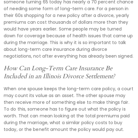
someone turning 65 today has nearly a 70 percent chance
of needing some form of long-term care. For a person in
their 60s shopping for a new policy after a divorce, yearly
premiums can cost thousands of dollars more than they
would have years earlier. Some people may be turned
down for coverage because of health issues that came up
during the marriage. This is why it is so important to talk
about long-term care insurance during divorce
negotiations, not after everything has already been signed.
How Can Long-Term Care Insurance Be
Included in an Illinois Divorce Settlement?
When one spouse keeps the long-term care policy, a court
may count its value as an asset. The other spouse may
then receive more of something else to make things fair.
To do this, someone has to figure out what the policy is
worth. That can mean looking at the total premiums paid
during the marriage, what a similar policy costs to buy
today, or the benefit amount the policy would pay out.