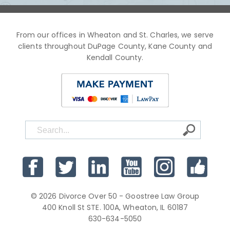
From our offices in Wheaton and St. Charles, we serve
clients throughout DuPage County, Kane County and
Kendall County.
© 2026 Divorce Over 50 - Goostree Law Group
400 Knoll St STE. 100A, Wheaton, IL 60187
630-634-5050