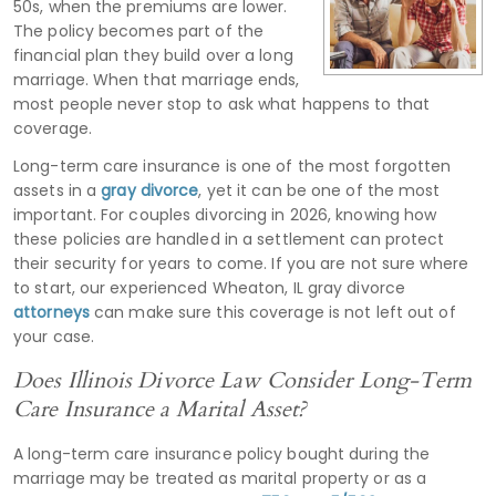
50s, when the premiums are lower.
The policy becomes part of the
financial plan they build over a long
marriage. When that marriage ends,
most people never stop to ask what happens to that
coverage.
Long-term care insurance is one of the most forgotten
assets in a
gray divorce
, yet it can be one of the most
important. For couples divorcing in 2026, knowing how
these policies are handled in a settlement can protect
their security for years to come. If you are not sure where
to start, our experienced Wheaton, IL gray divorce
attorneys
can make sure this coverage is not left out of
your case.
Does Illinois Divorce Law Consider Long-Term
Care Insurance a Marital Asset?
A long-term care insurance policy bought during the
marriage may be treated as marital property or as a