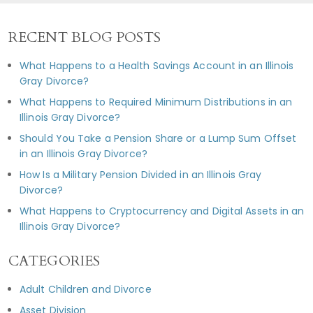
RECENT BLOG POSTS
What Happens to a Health Savings Account in an Illinois
Gray Divorce?
What Happens to Required Minimum Distributions in an
Illinois Gray Divorce?
Should You Take a Pension Share or a Lump Sum Offset
in an Illinois Gray Divorce?
How Is a Military Pension Divided in an Illinois Gray
Divorce?
What Happens to Cryptocurrency and Digital Assets in an
Illinois Gray Divorce?
CATEGORIES
Adult Children and Divorce
Asset Division