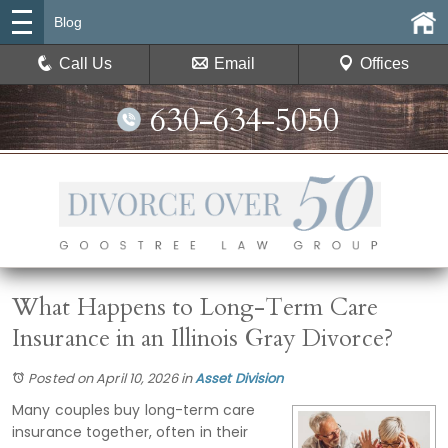
Blog
Call Us
Email
Offices
630-634-5050
What Happens to Long-Term Care
Insurance in an Illinois Gray Divorce?
Posted on April 10, 2026
in
Asset Division
Many couples buy long-term care
insurance together, often in their