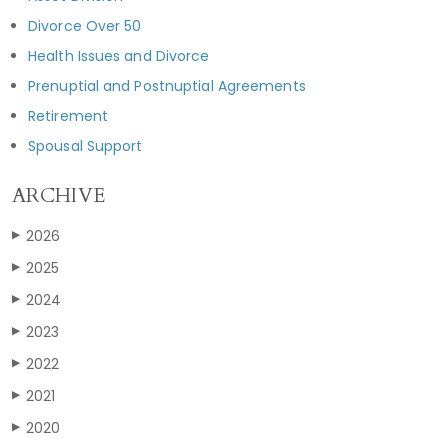
Divorce Over 50
Health Issues and Divorce
Prenuptial and Postnuptial Agreements
Retirement
Spousal Support
ARCHIVE
2026
▶
2025
▶
2024
▶
2023
▶
2022
▶
2021
▶
2020
▶