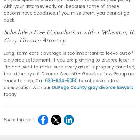
with your attorney early on, because some of these
options have deadlines. If you miss them, you cannot go
back.
Schedule a Free Consultation with a Wheaton, IL
Gray Divorce Attorney
Long-term care coverage is too important to leave out of
a divorce settlement. If you are planning to divorce later in
life and want to make sure every asset is properly counted,
the attorneys at Divorce Over 50 - Goostree Law Group are
ready to help. Call
630-634-5050
to schedule a free
consultation with our
DuPage County gray divorce lawyers
today.
Share this post: