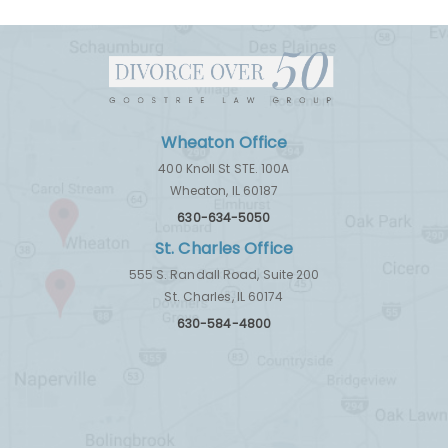
Wheaton Office
400 Knoll St STE. 100A
Wheaton, IL 60187
630-634-5050
St. Charles Office
555 S. Randall Road, Suite 200
St. Charles, IL 60174
630-584-4800