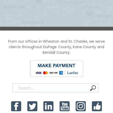
From our offices in Wheaton and St. Charles, we serve
clients throughout DuPage County, Kane County and
Kendall County.