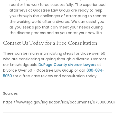
reenter the workforce successfully. The experienced
attorneys at Goostree Law Group are ready to help
you through the challenges of attempting to reenter
the working world after a divorce. We can assist you
as you seek a job that can meet your needs during
the divorce process and as you enter your new life.
Contact Us Today for a Free Consultation
There can be many intimidating steps for those over 50
who are considering or going through a divorce. Contact
our knowledgeable
DuPage County divorce lawyers
at
Divorce Over 50 - Goostree Law Group or call
630-634-
5050
for a free case review and consultation today.
Sources:
https://www.ilga.gov/legislation/ilcs/documents/07500005