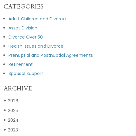
CATEGORIES
Adult Children and Divorce
Asset Division
Divorce Over 50
Health Issues and Divorce
Prenuptial and Postnuptial Agreements
Retirement
Spousal Support
ARCHIVE
2026
▶
2025
▶
2024
▶
2023
▶