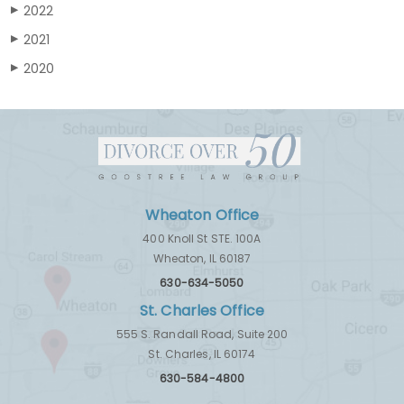
2022
▶
2021
▶
2020
▶
Wheaton Office
400 Knoll St STE. 100A
Wheaton, IL 60187
630-634-5050
St. Charles Office
555 S. Randall Road, Suite 200
St. Charles, IL 60174
630-584-4800