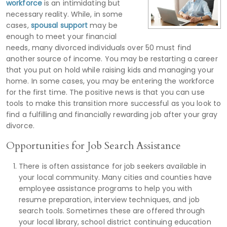
workforce
is an intimidating but
necessary reality. While, in some
cases,
spousal support
may be
enough to meet your financial
needs, many divorced individuals over 50 must find
another source of income. You may be restarting a career
that you put on hold while raising kids and managing your
home. In some cases, you may be entering the workforce
for the first time. The positive news is that you can use
tools to make this transition more successful as you look to
find a fulfilling and financially rewarding job after your gray
divorce.
Opportunities for Job Search Assistance
There is often assistance for job seekers available in
your local community. Many cities and counties have
employee assistance programs to help you with
resume preparation, interview techniques, and job
search tools. Sometimes these are offered through
your local library, school district continuing education