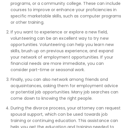
programs, or a community college. These can include
courses to improve or enhance your proficiencies in
specific marketable skills, such as computer programs
or other training.
If you want to experience or explore a new field,
volunteering can be an excellent way to try new
opportunities. Volunteering can help you learn new
skills, brush up on previous experience, and expand
your network of employment opportunities. If your
financial needs are more immediate, you can
consider part-time or seasonal work.
Finally, you can also network among friends and
acquaintances, asking them for employment advice
or potential job opportunities. Many job searches can
come down to knowing the right people.
During the divorce process, your attorney can request
spousal support, which can be used towards job
training or continuing education. This assistance can
help you get the education and training needed to