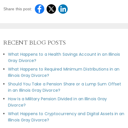
Share this post:
RECENT BLOG POSTS
What Happens to a Health Savings Account in an Illinois
Gray Divorce?
What Happens to Required Minimum Distributions in an
Illinois Gray Divorce?
Should You Take a Pension Share or a Lump Sum Offset
in an Illinois Gray Divorce?
How Is a Military Pension Divided in an Illinois Gray
Divorce?
What Happens to Cryptocurrency and Digital Assets in an
Illinois Gray Divorce?