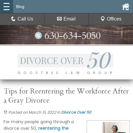
Blog
Call Us
Email
Offices
630-634-5050
Tips for Reentering the Workforce After
a Gray Divorce
Posted on March 31, 2022
in
Divorce Over 50
For many people going through a
divorce over 50,
reentering the