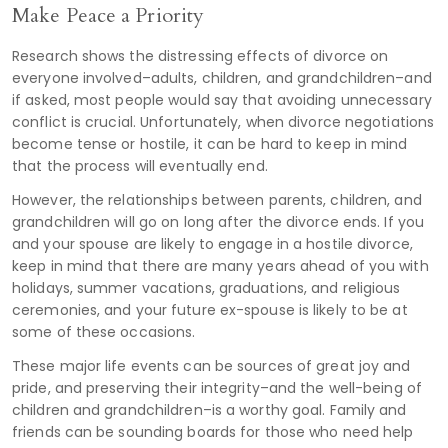
Make Peace a Priority
Research shows the distressing effects of divorce on
everyone involved–adults, children, and grandchildren–and
if asked, most people would say that avoiding unnecessary
conflict is crucial. Unfortunately, when divorce negotiations
become tense or hostile, it can be hard to keep in mind
that the process will eventually end.
However, the relationships between parents, children, and
grandchildren will go on long after the divorce ends. If you
and your spouse are likely to engage in a hostile divorce,
keep in mind that there are many years ahead of you with
holidays, summer vacations, graduations, and religious
ceremonies, and your future ex-spouse is likely to be at
some of these occasions.
These major life events can be sources of great joy and
pride, and preserving their integrity–and the well-being of
children and grandchildren–is a worthy goal. Family and
friends can be sounding boards for those who need help