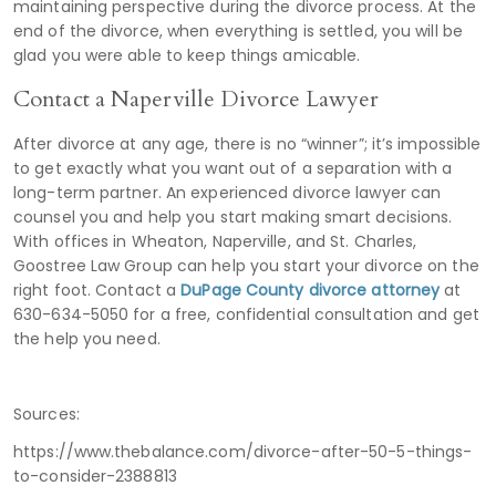
maintaining perspective during the divorce process. At the
end of the divorce, when everything is settled, you will be
glad you were able to keep things amicable.
Contact a Naperville Divorce Lawyer
After divorce at any age, there is no “winner”; it’s impossible
to get exactly what you want out of a separation with a
long-term partner. An experienced divorce lawyer can
counsel you and help you start making smart decisions.
With offices in Wheaton, Naperville, and St. Charles,
Goostree Law Group can help you start your divorce on the
right foot. Contact a
DuPage County divorce attorney
at
630-634-5050 for a free, confidential consultation and get
the help you need.
Sources:
https://www.thebalance.com/divorce-after-50-5-things-
to-consider-2388813