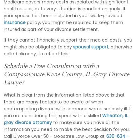
Medicare covers many costs associated with significant
health issues, but every situation is handled uniquely. If
your spouse has been included in your work-provided
insurance
policy, you might be required to keep them
insured as part of your divorce settlement.
If they cannot financially support their medical costs, you
might also be obligated to pay
spousal support
, otherwise
called alimony, to reflect this.
Schedule a Free Consultation with a
Compassionate Kane County, IL Gray Divorce
Lawyer
What is clear from the information listed above is that
there are many factors to be aware of when
contemplating divorce with someone who is seriously ill. If
you are considering this, speak with a skilled
Wheaton, IL
gray divorce attorney
to make sure you have all the
information you need to make the best decision for you.
Call Divorce Over 50 - Goostree Law Group at
630-634-