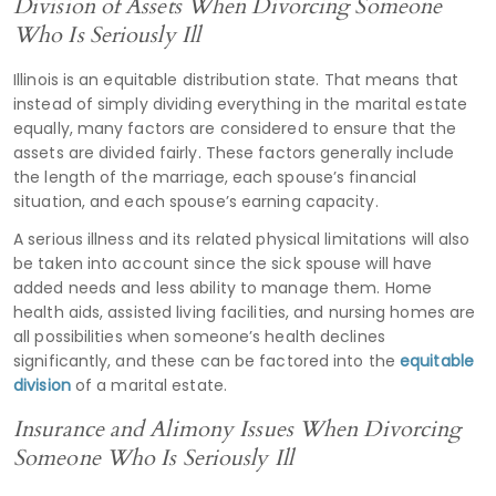
Division of Assets When Divorcing Someone
Who Is Seriously Ill
Illinois is an equitable distribution state. That means that
instead of simply dividing everything in the marital estate
equally, many factors are considered to ensure that the
assets are divided fairly. These factors generally include
the length of the marriage, each spouse’s financial
situation, and each spouse’s earning capacity.
A serious illness and its related physical limitations will also
be taken into account since the sick spouse will have
added needs and less ability to manage them. Home
health aids, assisted living facilities, and nursing homes are
all possibilities when someone’s health declines
significantly, and these can be factored into the
equitable
division
of a marital estate.
Insurance and Alimony Issues When Divorcing
Someone Who Is Seriously Ill