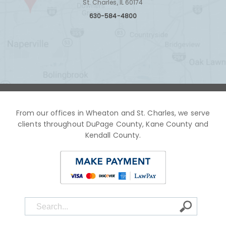
St. Charles, IL 60174
630-584-4800
From our offices in Wheaton and St. Charles, we serve
clients throughout DuPage County, Kane County and
Kendall County.