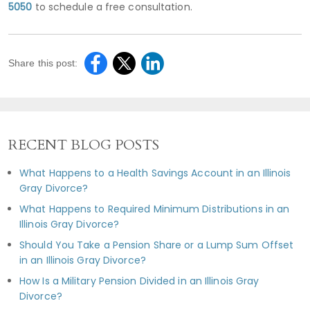
5050
to schedule a free consultation.
Share this post:
RECENT BLOG POSTS
What Happens to a Health Savings Account in an Illinois
Gray Divorce?
What Happens to Required Minimum Distributions in an
Illinois Gray Divorce?
Should You Take a Pension Share or a Lump Sum Offset
in an Illinois Gray Divorce?
How Is a Military Pension Divided in an Illinois Gray
Divorce?