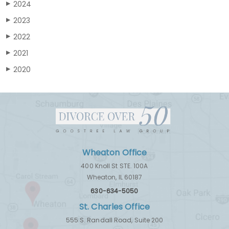
2024
▶
2023
▶
2022
▶
2021
▶
2020
▶
Wheaton Office
400 Knoll St STE. 100A
Wheaton, IL 60187
630-634-5050
St. Charles Office
555 S. Randall Road, Suite 200