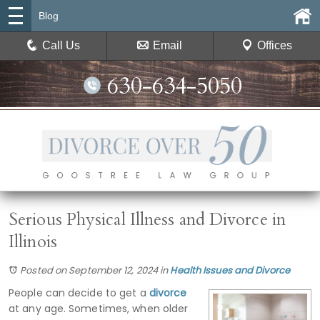
Blog
Call Us
Email
Offices
630-634-5050
Serious Physical Illness and Divorce in
Illinois
Posted on September 12, 2024
in
Health Issues and Divorce
People can decide to get a
divorce
at any age. Sometimes, when older