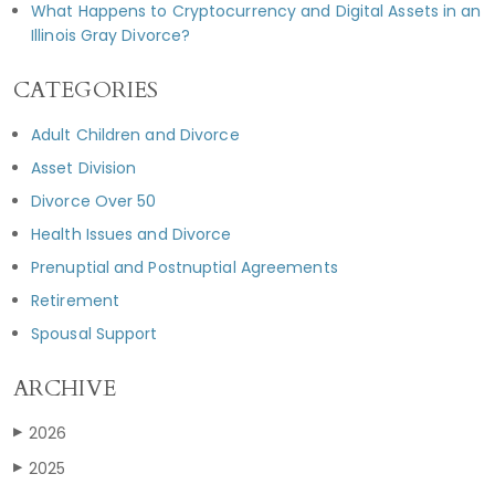
What Happens to Cryptocurrency and Digital Assets in an
Illinois Gray Divorce?
CATEGORIES
Adult Children and Divorce
Asset Division
Divorce Over 50
Health Issues and Divorce
Prenuptial and Postnuptial Agreements
Retirement
Spousal Support
ARCHIVE
2026
▶
2025
▶