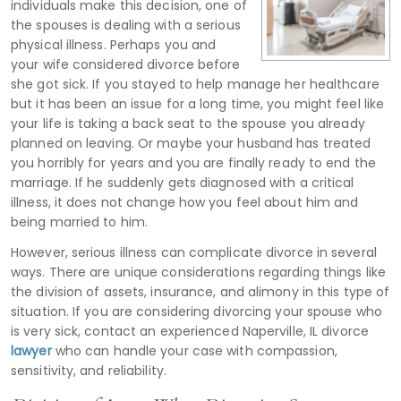
individuals make this decision, one of
the spouses is dealing with a serious
physical illness. Perhaps you and
your wife considered divorce before
she got sick. If you stayed to help manage her healthcare
but it has been an issue for a long time, you might feel like
your life is taking a back seat to the spouse you already
planned on leaving. Or maybe your husband has treated
you horribly for years and you are finally ready to end the
marriage. If he suddenly gets diagnosed with a critical
illness, it does not change how you feel about him and
being married to him.
However, serious illness can complicate divorce in several
ways. There are unique considerations regarding things like
the division of assets, insurance, and alimony in this type of
situation. If you are considering divorcing your spouse who
is very sick, contact an experienced Naperville, IL divorce
lawyer
who can handle your case with compassion,
sensitivity, and reliability.