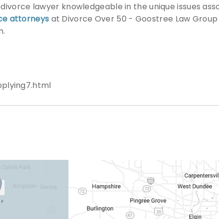
a divorce lawyer knowledgeable in the unique issues ass
ce attorneys
at Divorce Over 50 - Goostree Law Group 
n.
plying7.html