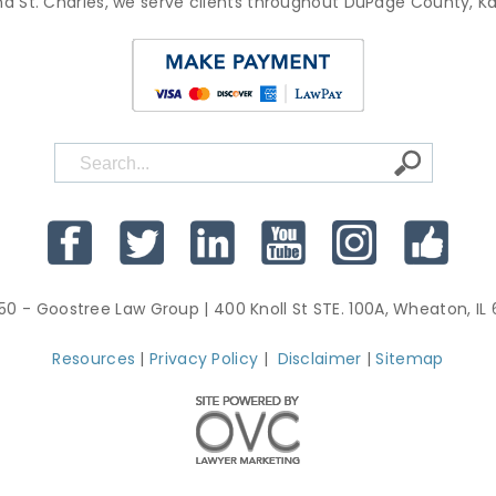
d St. Charles, we serve clients throughout DuPage County, 
50 - Goostree Law Group
| 400 Knoll St STE. 100A, Wheaton, IL
Resources
|
Privacy Policy
|
Disclaimer
|
Sitemap