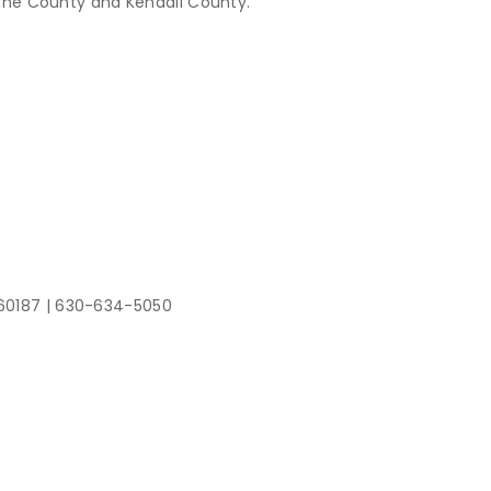
Kane County and Kendall County.
 60187
|
630-634-5050