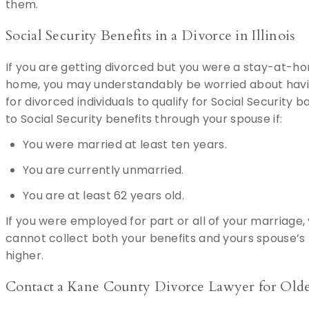
them.
Social Security Benefits in a Divorce in Illinois
If you are getting divorced but you were a stay-at-h
home, you may understandably be worried about having
for divorced individuals to qualify for Social Security
to Social Security benefits through your spouse if:
You were married at least ten years.
You are currently unmarried.
You are at least 62 years old.
If you were employed for part or all of your marriage,
cannot collect both your benefits and yours spouse’s b
higher.
Contact a Kane County Divorce Lawyer for Olde