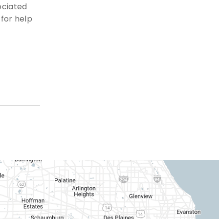
ociated
for help