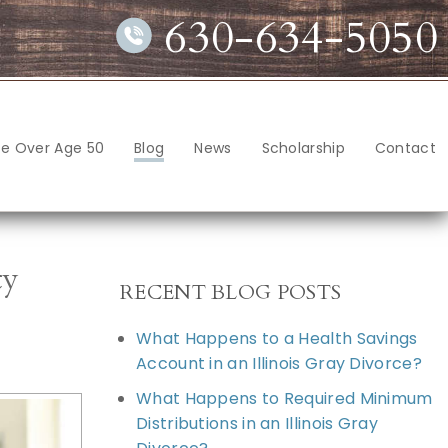
630-634-5050
ce Over Age 50
Blog
News
Scholarship
Contact
ty
RECENT BLOG POSTS
What Happens to a Health Savings
Account in an Illinois Gray Divorce?
What Happens to Required Minimum
Distributions in an Illinois Gray