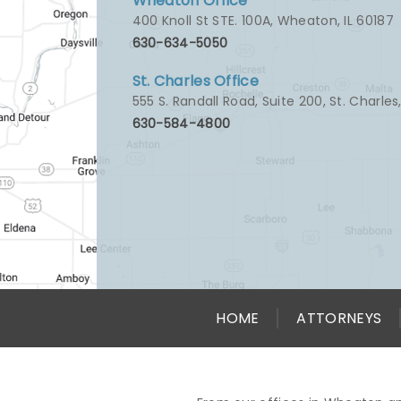
Wheaton Office
400 Knoll St STE. 100A
,
Wheaton, IL 60187
630-634-5050
St. Charles Office
555 S. Randall Road, Suite 200
,
St. Charles
630-584-4800
HOME
ATTORNEYS