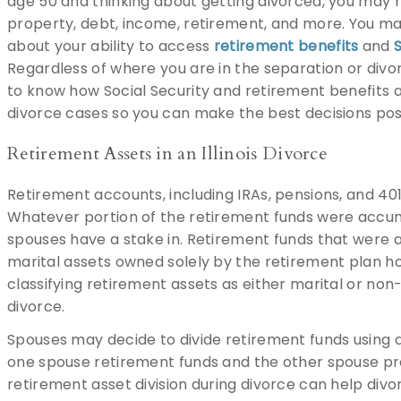
age 50 and thinking about getting divorced, you may 
property, debt, income, retirement, and more. You m
about your ability to access
retirement benefits
and
S
Regardless of where you are in the separation or divor
to know how Social Security and retirement benefits ar
divorce cases so you can make the best decisions pos
Retirement Assets in an Illinois Divorce
Retirement accounts, including IRAs, pensions, and 40
Whatever portion of the retirement funds were accum
spouses have a stake in. Retirement funds that were 
marital assets owned solely by the retirement plan h
classifying retirement assets as either marital or non-
divorce.
Spouses may decide to divide retirement funds using 
one spouse retirement funds and the other spouse pro
retirement asset division during divorce can help div