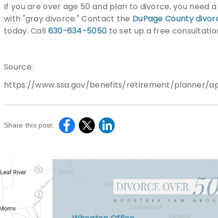
If you are over age 50 and plan to divorce, you need 
with "gray divorce." Contact the
DuPage County divor
today. Call
630-634-5050
to set up a free consultatio
Source:
https://www.ssa.gov/benefits/retirement/planner/ap
Share this post: