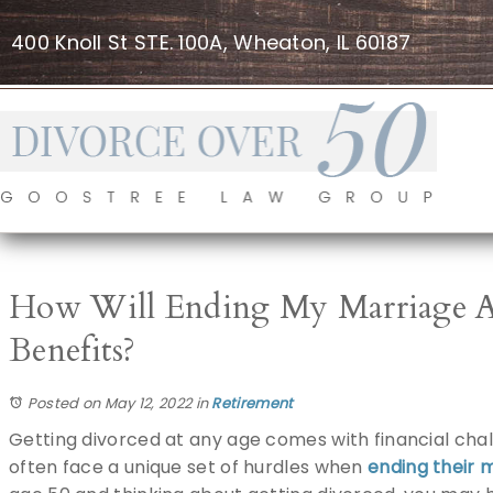
400 Knoll St STE. 100A, Wheaton, IL 60187
How Will Ending My Marriage Aff
Benefits?
Posted on May 12, 2022
in
Retirement
Getting divorced at any age comes with financial chal
often face a unique set of hurdles when
ending their 