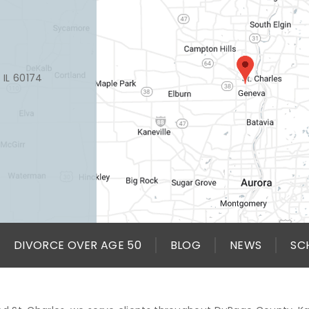
, IL 60174
DIVORCE OVER AGE 50
BLOG
NEWS
SC