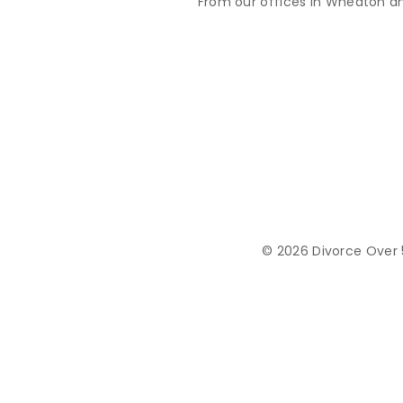
From our offices in Wheaton an
© 2026 Divorce Over 