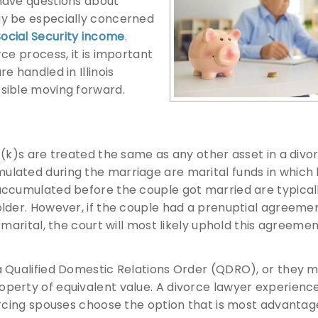
have questions about
ay be especially concerned
ocial Security income
.
ce process, it is important
e handled in Illinois
sible moving forward.
1(k)s are treated the same as any other asset in a divo
ulated during the marriage are marital funds in which
accumulated before the couple got married are typical
older. However, if the couple had a prenuptial agreeme
marital, the court will most likely uphold this agreemen
a Qualified Domestic Relations Order (QDRO), or they 
perty of equivalent value. A divorce lawyer experience
orcing spouses choose the option that is most advantag