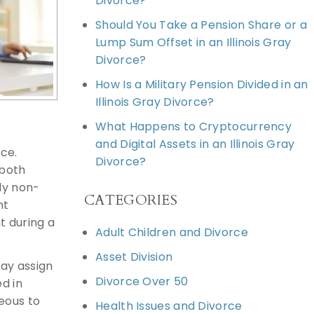
Divorce?
Should You Take a Pension Share or a
Lump Sum Offset in an Illinois Gray
Divorce?
How Is a Military Pension Divided in an
Illinois Gray Divorce?
What Happens to Cryptocurrency
and Digital Assets in an Illinois Gray
rce.
Divorce?
 both
ly non-
CATEGORIES
nt
t during a
Adult Children and Divorce
Asset Division
may assign
Divorce Over 50
d in
eous to
Health Issues and Divorce