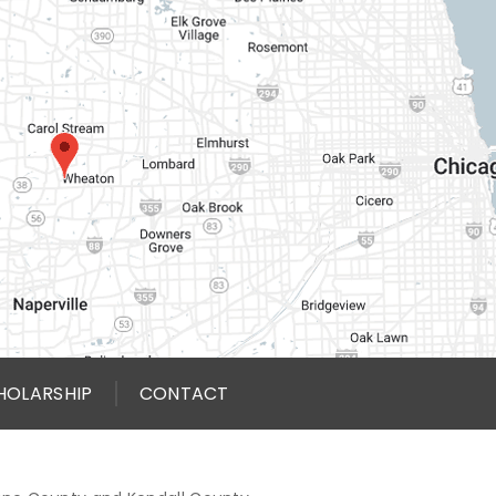
HOLARSHIP
CONTACT