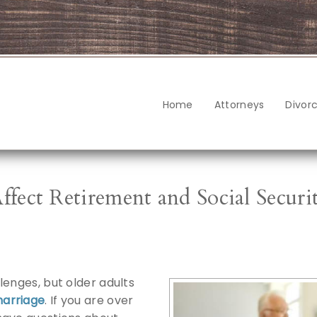
Home
Attorneys
Divor
ect Retirement and Social Securi
lenges, but older adults
marriage
. If you are over