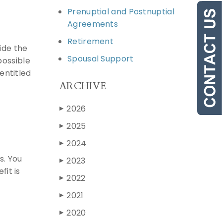
Prenuptial and Postnuptial
Agreements
Retirement
ide the
Spousal Support
possible
entitled
ARCHIVE
2026
▶
2025
▶
2024
▶
s. You
2023
▶
fit is
2022
▶
2021
▶
2020
▶