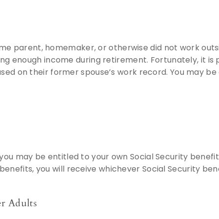
ome parent, homemaker, or otherwise did not work outs
 enough income during retirement. Fortunately, it is 
 based on their former spouse’s work record. You may be 
 you may be entitled to your own Social Security benefit
enefits, you will receive whichever Social Security bene
r Adults