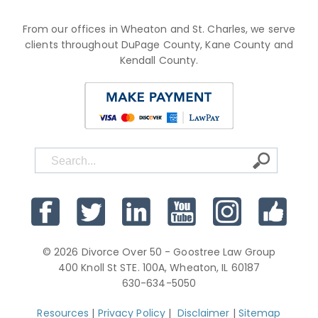
From our offices in Wheaton and St. Charles, we serve
clients throughout DuPage County, Kane County and
Kendall County.
© 2026 Divorce Over 50 - Goostree Law Group
400 Knoll St STE. 100A, Wheaton, IL 60187
630-634-5050
Resources
|
Privacy Policy
|
Disclaimer
|
Sitemap