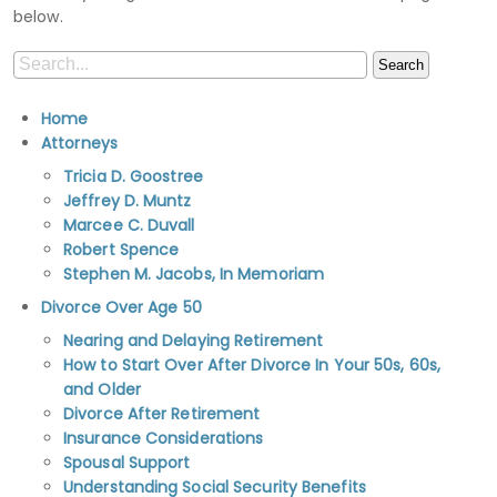
below.
Home
Attorneys
Tricia D. Goostree
Jeffrey D. Muntz
Marcee C. Duvall
Robert Spence
Stephen M. Jacobs, In Memoriam
Divorce Over Age 50
Nearing and Delaying Retirement
How to Start Over After Divorce In Your 50s, 60s,
and Older
Divorce After Retirement
Insurance Considerations
Spousal Support
Understanding Social Security Benefits