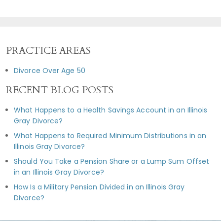
PRACTICE AREAS
Divorce Over Age 50
RECENT BLOG POSTS
What Happens to a Health Savings Account in an Illinois
Gray Divorce?
What Happens to Required Minimum Distributions in an
Illinois Gray Divorce?
Should You Take a Pension Share or a Lump Sum Offset
in an Illinois Gray Divorce?
How Is a Military Pension Divided in an Illinois Gray
Divorce?