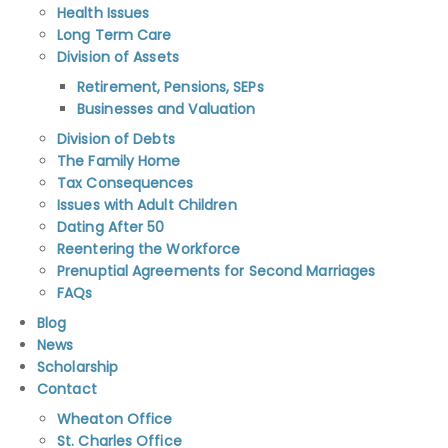
Health Issues
Long Term Care
Division of Assets
Retirement, Pensions, SEPs
Businesses and Valuation
Division of Debts
The Family Home
Tax Consequences
Issues with Adult Children
Dating After 50
Reentering the Workforce
Prenuptial Agreements for Second Marriages
FAQs
Blog
News
Scholarship
Contact
Wheaton Office
St. Charles Office