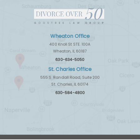
Wheaton Office
400 Knoll St STE. 100A
Wheaton, IL 60187
630-634-5050
St. Charles Office
555 S. Randall Road, Suite 200
St. Charles, IL 60174
630-584-4800